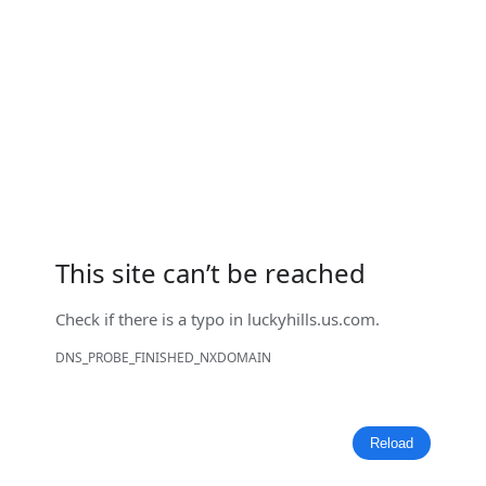
This site can’t be reached
Check if there is a typo in
luckyhills.us.com
.
DNS_PROBE_FINISHED_NXDOMAIN
Reload