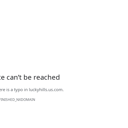
ite can’t be reached
ere is a typo in
luckyhills.us.com
.
FINISHED_NXDOMAIN