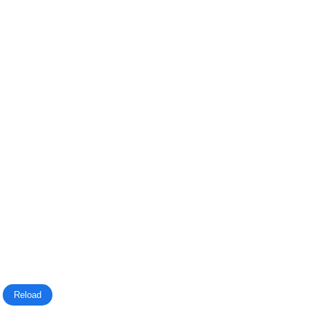
Reload