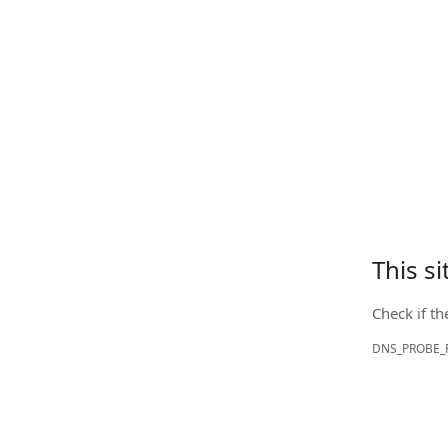
This s
Check if th
DNS_PROBE_