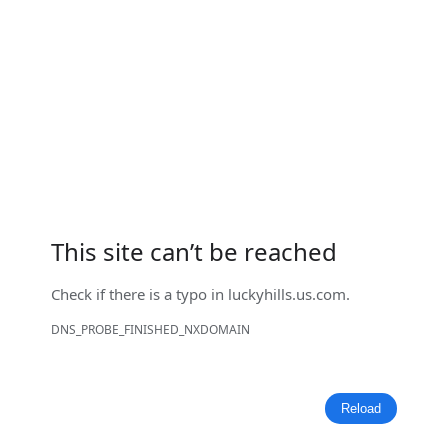
This site can’t be reached
Check if there is a typo in
luckyhills.us.com
.
DNS_PROBE_FINISHED_NXDOMAIN
Reload