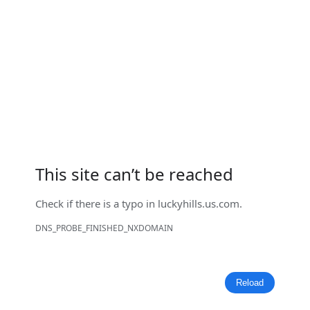
This site can’t be reached
Check if there is a typo in
luckyhills.us.com
.
DNS_PROBE_FINISHED_NXDOMAIN
Reload