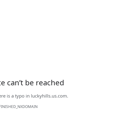
ite can’t be reached
ere is a typo in
luckyhills.us.com
.
FINISHED_NXDOMAIN