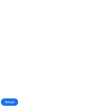
Reload