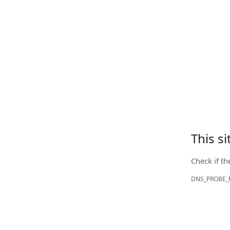
This s
Check if th
DNS_PROBE_