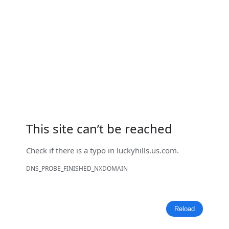
This site can’t be reached
Check if there is a typo in
luckyhills.us.com
.
DNS_PROBE_FINISHED_NXDOMAIN
Reload