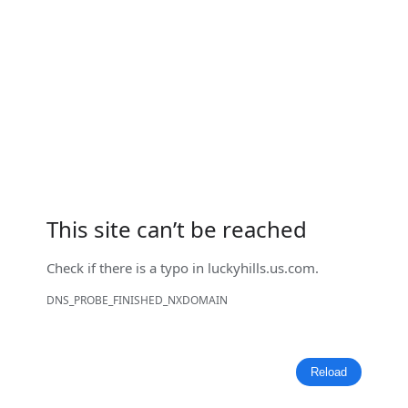
This site can’t be reached
Check if there is a typo in
luckyhills.us.com
.
DNS_PROBE_FINISHED_NXDOMAIN
Reload