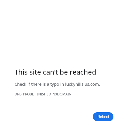
This site can’t be reached
Check if there is a typo in
luckyhills.us.com
.
DNS_PROBE_FINISHED_NXDOMAIN
Reload